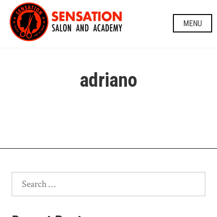
Skip
to
MENU
content
adriano
Search
for: