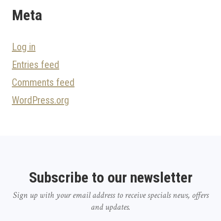
Meta
Log in
Entries feed
Comments feed
WordPress.org
Subscribe to our newsletter
Sign up with your email address to receive specials news, offers
and updates.