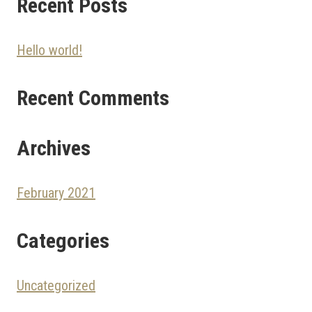
Recent Posts
Hello world!
Recent Comments
Archives
February 2021
Categories
Uncategorized