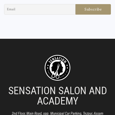
SENSATION SALON AND
ACADEMY
2nd Floor, Main Road, opp. Municipal Car Parking, Tezpur, Assam