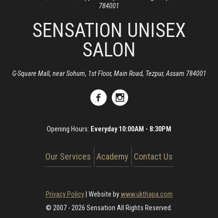
784001
SENSATION UNISEX
SALON
G-Square Mall, near Sohum, 1st Floor, Main Road, Tezpur, Assam 784001
Opening Hours:
Everyday 10:00AM - 8:30PM
Our Services
Academy
Contact Us
Privacy Policy
|
Website by
www.ukthapa.com
© 2007 - 2026 Sensation All Rights Reserved.