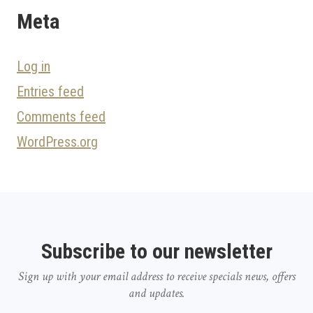
Meta
Log in
Entries feed
Comments feed
WordPress.org
Subscribe to our newsletter
Sign up with your email address to receive specials news, offers
and updates.