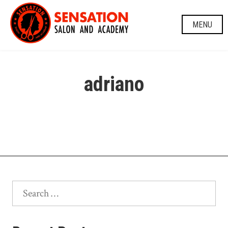
Skip
to
MENU
content
adriano
Search
for: