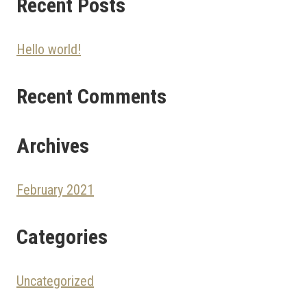
Recent Posts
Hello world!
Recent Comments
Archives
February 2021
Categories
Uncategorized