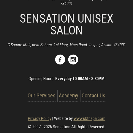
784001
SENSATION UNISEX
SALON
G-Square Mall, near Sohum, 1st Floor, Main Road, Tezpur, Assam 784001
Opening Hours:
Everyday 10:00AM - 8:30PM
Our Services
Academy
Contact Us
Privacy Policy
|
Website by
www.ukthapa.com
© 2007 - 2026 Sensation All Rights Reserved.