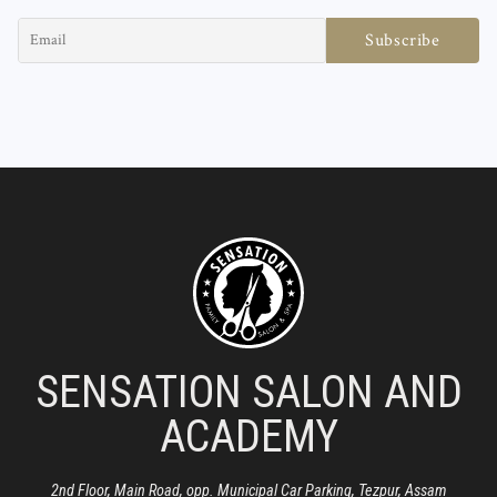
SENSATION SALON AND
ACADEMY
2nd Floor, Main Road, opp. Municipal Car Parking, Tezpur, Assam