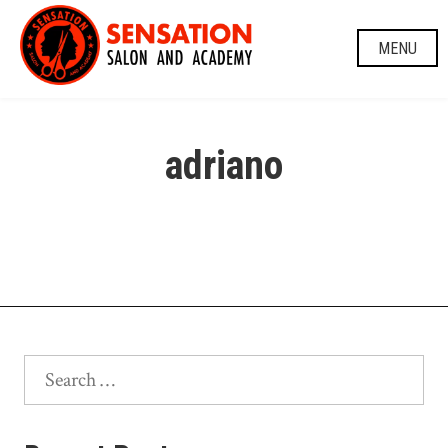
Skip
to
MENU
content
adriano
Search
for: