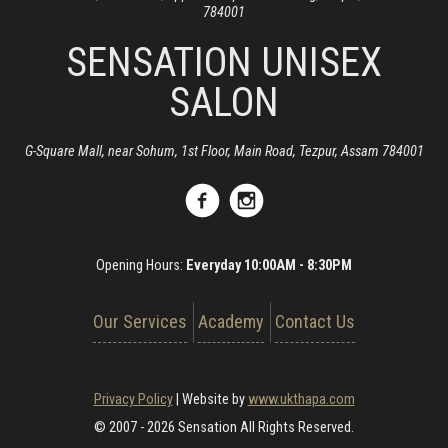
784001
SENSATION UNISEX
SALON
G-Square Mall, near Sohum, 1st Floor, Main Road, Tezpur, Assam 784001
Opening Hours:
Everyday 10:00AM - 8:30PM
Our Services
Academy
Contact Us
Privacy Policy
|
Website by
www.ukthapa.com
© 2007 - 2026 Sensation All Rights Reserved.