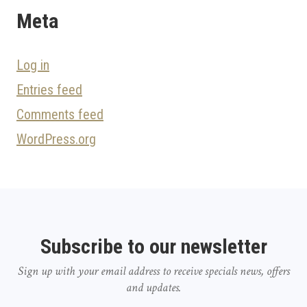
Meta
Log in
Entries feed
Comments feed
WordPress.org
Subscribe to our newsletter
Sign up with your email address to receive specials news, offers
and updates.