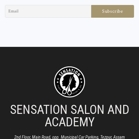
SENSATION SALON AND
ACADEMY
2nd Floor, Main Road, opp. Municipal Car Parking, Tezpur, Assam