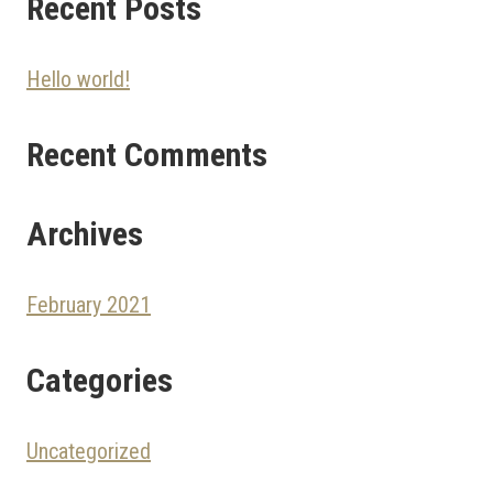
Recent Posts
Hello world!
Recent Comments
Archives
February 2021
Categories
Uncategorized