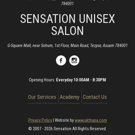
784001
SENSATION UNISEX
SALON
G-Square Mall, near Sohum, 1st Floor, Main Road, Tezpur, Assam 784001
Opening Hours:
Everyday 10:00AM - 8:30PM
Our Services
Academy
Contact Us
Privacy Policy
|
Website by
www.ukthapa.com
© 2007 - 2026 Sensation All Rights Reserved.