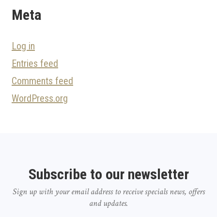
Meta
Log in
Entries feed
Comments feed
WordPress.org
Subscribe to our newsletter
Sign up with your email address to receive specials news, offers
and updates.