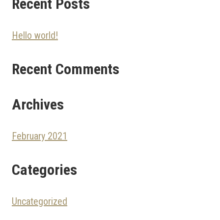
Recent Posts
Hello world!
Recent Comments
Archives
February 2021
Categories
Uncategorized