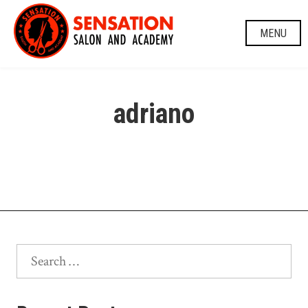
Skip
to
MENU
content
adriano
Search
for: