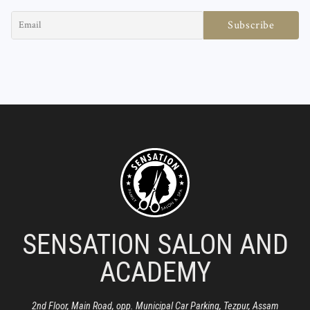
SENSATION SALON AND
ACADEMY
2nd Floor, Main Road, opp. Municipal Car Parking, Tezpur, Assam