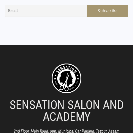
SENSATION SALON AND
ACADEMY
2nd Floor, Main Road, opp. Municipal Car Parking, Tezpur, Assam