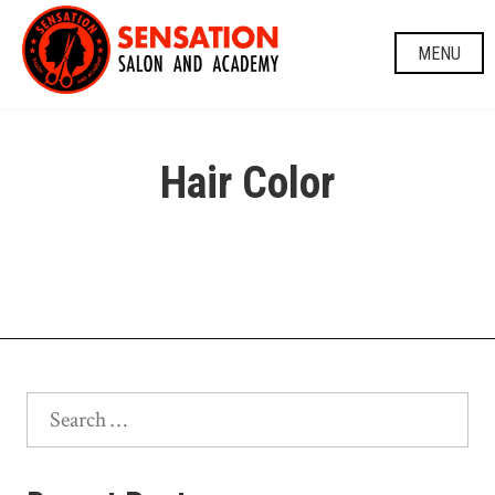
Skip
to
MENU
content
Hair Color
Search
for: