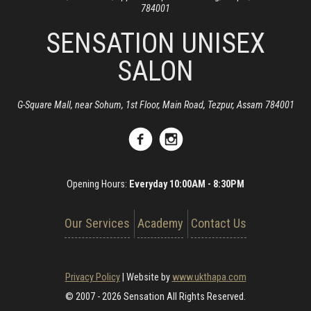
784001
SENSATION UNISEX
SALON
G-Square Mall, near Sohum, 1st Floor, Main Road, Tezpur, Assam 784001
Opening Hours:
Everyday 10:00AM - 8:30PM
Our Services
Academy
Contact Us
Privacy Policy
|
Website by
www.ukthapa.com
© 2007 - 2026 Sensation All Rights Reserved.