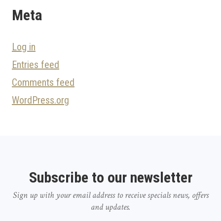
Meta
Log in
Entries feed
Comments feed
WordPress.org
Subscribe to our newsletter
Sign up with your email address to receive specials news, offers
and updates.