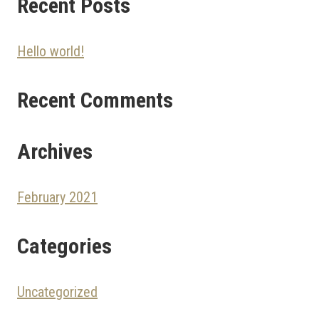
Recent Posts
Hello world!
Recent Comments
Archives
February 2021
Categories
Uncategorized