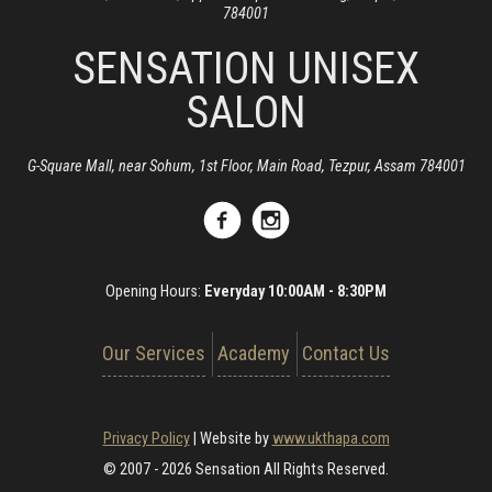
784001
SENSATION UNISEX
SALON
G-Square Mall, near Sohum, 1st Floor, Main Road, Tezpur, Assam 784001
Opening Hours:
Everyday 10:00AM - 8:30PM
Our Services
Academy
Contact Us
Privacy Policy
|
Website by
www.ukthapa.com
© 2007 - 2026 Sensation All Rights Reserved.