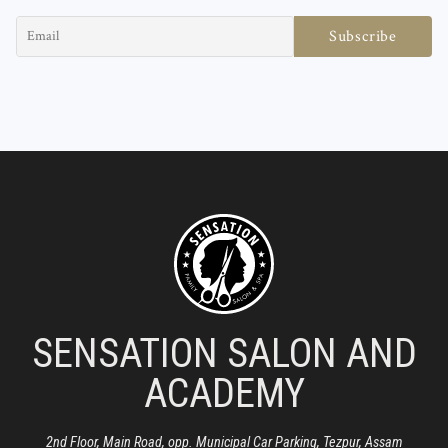
SENSATION SALON AND
ACADEMY
2nd Floor, Main Road, opp. Municipal Car Parking, Tezpur, Assam