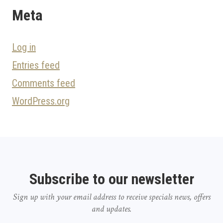
Meta
Log in
Entries feed
Comments feed
WordPress.org
Subscribe to our newsletter
Sign up with your email address to receive specials news, offers
and updates.