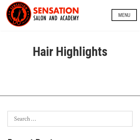
Skip
to
MENU
content
Hair Highlights
Search
for: