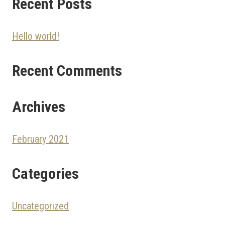
Recent Posts
Hello world!
Recent Comments
Archives
February 2021
Categories
Uncategorized