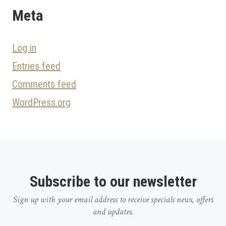
Meta
Log in
Entries feed
Comments feed
WordPress.org
Subscribe to our newsletter
Sign up with your email address to receive specials news, offers
and updates.