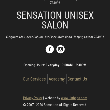
784001
SENSATION UNISEX
SALON
G-Square Mall, near Sohum, 1st Floor, Main Road, Tezpur, Assam 784001
Opening Hours:
Everyday 10:00AM - 8:30PM
Our Services
Academy
Contact Us
Privacy Policy
|
Website by
www.ukthapa.com
© 2007 - 2026 Sensation All Rights Reserved.