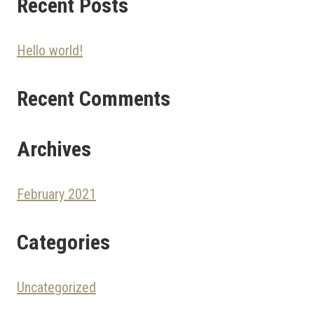
Recent Posts
Hello world!
Recent Comments
Archives
February 2021
Categories
Uncategorized