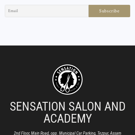
SENSATION SALON AND
ACADEMY
2nd Floor, Main Road, opp. Municipal Car Parking, Tezpur, Assam