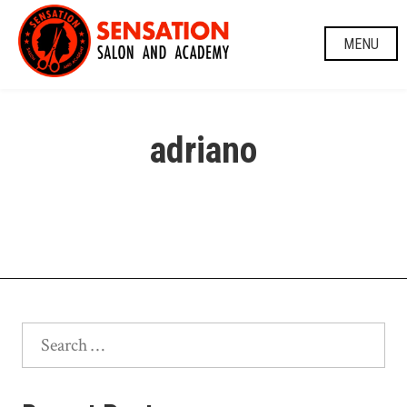
Skip
to
MENU
content
adriano
Search
for: