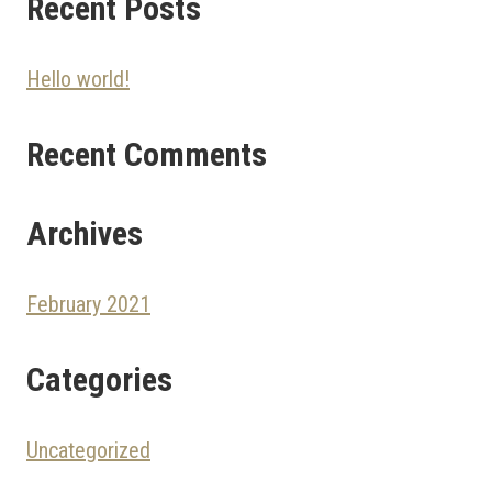
Recent Posts
Hello world!
Recent Comments
Archives
February 2021
Categories
Uncategorized