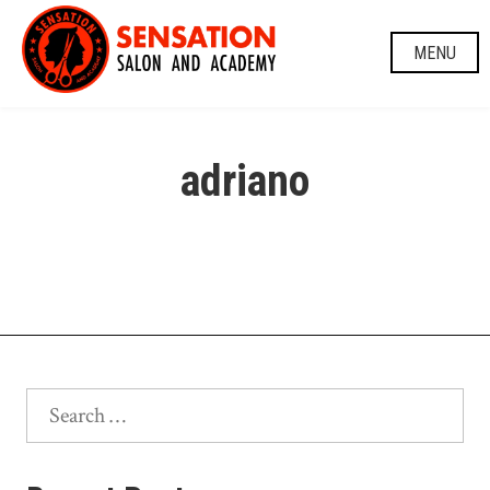
Skip
to
MENU
content
adriano
Search
for: