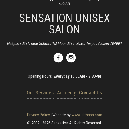
784001
SENSATION UNISEX
SALON
G-Square Mall, near Sohum, 1st Floor, Main Road, Tezpur, Assam 784001
Opening Hours:
Everyday 10:00AM - 8:30PM
Our Services
Academy
Contact Us
Privacy Policy
|
Website by
www.ukthapa.com
© 2007 - 2026 Sensation All Rights Reserved.