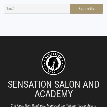
SENSATION SALON AND
ACADEMY
2nd Floor, Main Road, opp. Municipal Car Parking, Tezpur, Assam