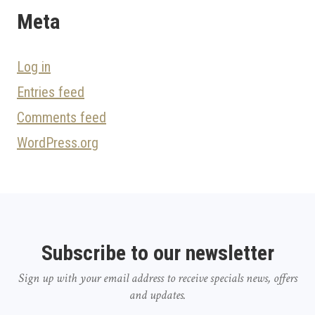
Meta
Log in
Entries feed
Comments feed
WordPress.org
Subscribe to our newsletter
Sign up with your email address to receive specials news, offers
and updates.