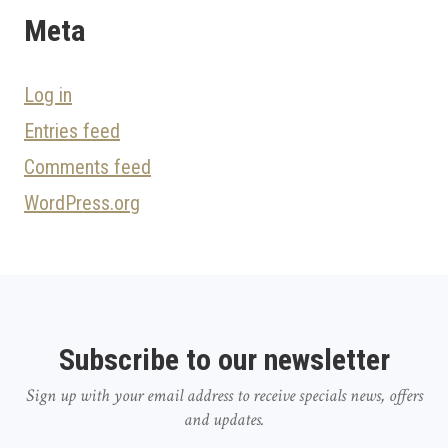
Meta
Log in
Entries feed
Comments feed
WordPress.org
Subscribe to our newsletter
Sign up with your email address to receive specials news, offers
and updates.