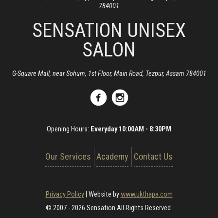
784001
SENSATION UNISEX
SALON
G-Square Mall, near Sohum, 1st Floor, Main Road, Tezpur, Assam 784001
Opening Hours:
Everyday 10:00AM - 8:30PM
Our Services
Academy
Contact Us
Privacy Policy
|
Website by
www.ukthapa.com
© 2007 - 2026 Sensation All Rights Reserved.