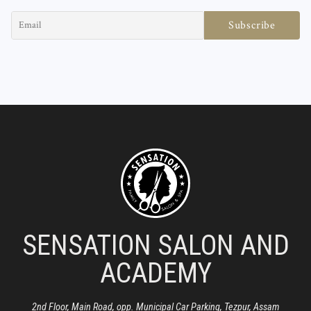
SENSATION SALON AND
ACADEMY
2nd Floor, Main Road, opp. Municipal Car Parking, Tezpur, Assam