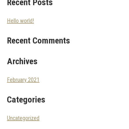
Recent Posts
Hello world!
Recent Comments
Archives
February 2021
Categories
Uncategorized