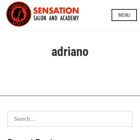
Skip
to
MENU
content
adriano
Search
for: