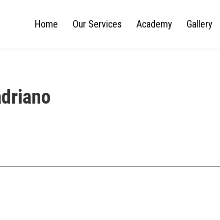
Home
Our Services
Academy
Gallery
adriano