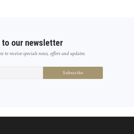
 to our newsletter
 to receive specials news, offers and updates.