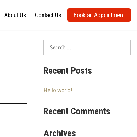
About Us
Contact Us
Book an Appointment
Search
for:
Recent Posts
Hello world!
Recent Comments
Archives