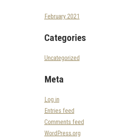
February 2021
Categories
Uncategorized
Meta
Log in
Entries feed
Comments feed
WordPress.org