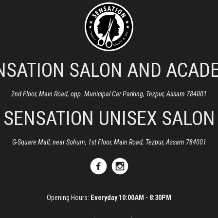
NSATION SALON AND ACAD
2nd Floor, Main Road, opp. Municipal Car Parking, Tezpur, Assam 784001
SENSATION UNISEX SALON
G-Square Mall, near Sohum, 1st Floor, Main Road, Tezpur, Assam 784001
Opening Hours:
Everyday 10:00AM - 8:30PM