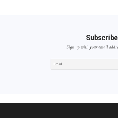
Subscribe
Sign up with your email address