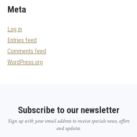
Meta
Log in
Entries feed
Comments feed
WordPress.org
Subscribe to our newsletter
Sign up with your email address to receive specials news, offers
and updates.