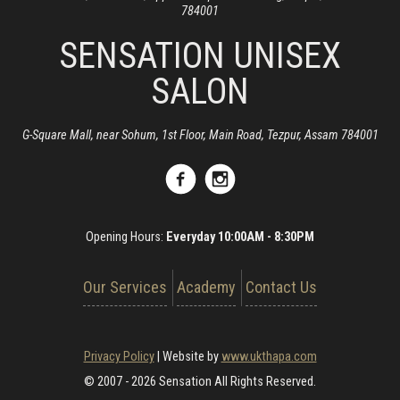
784001
SENSATION UNISEX
SALON
G-Square Mall, near Sohum, 1st Floor, Main Road, Tezpur, Assam 784001
Opening Hours:
Everyday 10:00AM - 8:30PM
Our Services
Academy
Contact Us
Privacy Policy
|
Website by
www.ukthapa.com
© 2007 - 2026 Sensation All Rights Reserved.