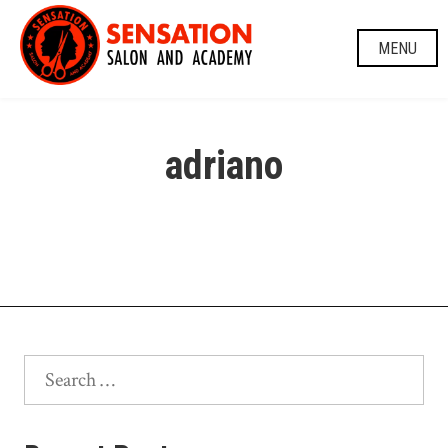
Skip
to
MENU
content
adriano
Search
for: