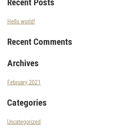
Recent Posts
Hello world!
Recent Comments
Archives
February 2021
Categories
Uncategorized