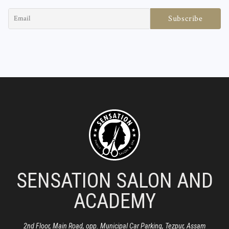
SENSATION SALON AND
ACADEMY
2nd Floor, Main Road, opp. Municipal Car Parking, Tezpur, Assam