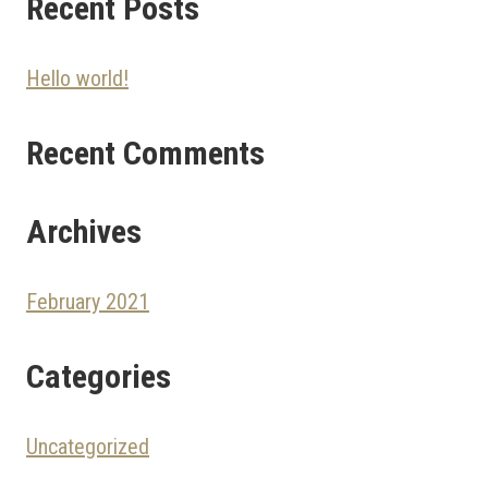
Recent Posts
Hello world!
Recent Comments
Archives
February 2021
Categories
Uncategorized