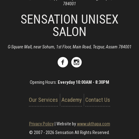
784001
SENSATION UNISEX
SALON
G-Square Mall, near Sohum, 1st Floor, Main Road, Tezpur, Assam 784001
Opening Hours:
Everyday 10:00AM - 8:30PM
Our Services
Academy
Contact Us
Privacy Policy
|
Website by
www.ukthapa.com
© 2007 - 2026 Sensation All Rights Reserved.