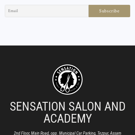
SENSATION SALON AND
ACADEMY
2nd Floor, Main Road, opp. Municipal Car Parking, Tezpur, Assam