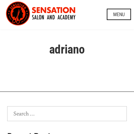
Skip
to
MENU
content
adriano
Search
for: