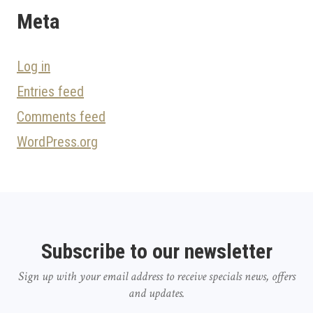
Meta
Log in
Entries feed
Comments feed
WordPress.org
Subscribe to our newsletter
Sign up with your email address to receive specials news, offers
and updates.