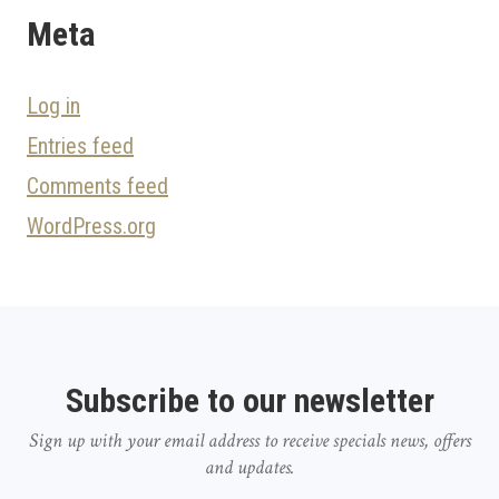
Meta
Log in
Entries feed
Comments feed
WordPress.org
Subscribe to our newsletter
Sign up with your email address to receive specials news, offers
and updates.