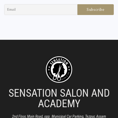
SENSATION SALON AND
ACADEMY
2nd Floor, Main Road, opp. Municipal Car Parking, Tezpur, Assam