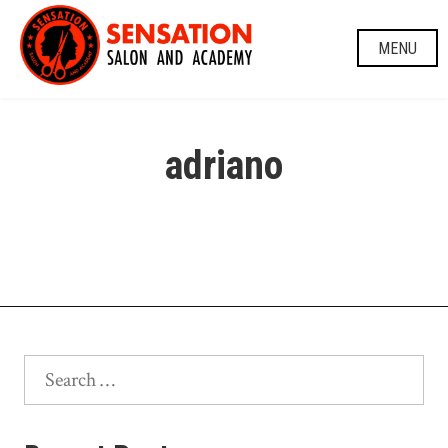
Skip
to
MENU
content
adriano
Search
for: