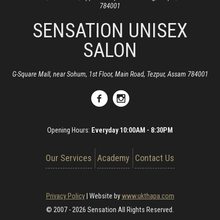
784001
SENSATION UNISEX
SALON
G-Square Mall, near Sohum, 1st Floor, Main Road, Tezpur, Assam 784001
Opening Hours:
Everyday 10:00AM - 8:30PM
Our Services
Academy
Contact Us
Privacy Policy
|
Website by
www.ukthapa.com
© 2007 - 2026 Sensation All Rights Reserved.