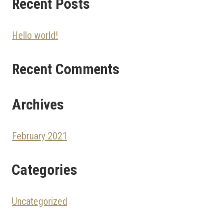
Recent Posts
Hello world!
Recent Comments
Archives
February 2021
Categories
Uncategorized