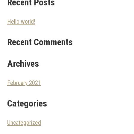
Recent Posts
Hello world!
Recent Comments
Archives
February 2021
Categories
Uncategorized