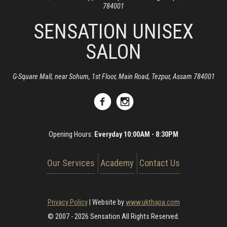
784001
SENSATION UNISEX
SALON
G-Square Mall, near Sohum, 1st Floor, Main Road, Tezpur, Assam 784001
Opening Hours:
Everyday 10:00AM - 8:30PM
Our Services
Academy
Contact Us
Privacy Policy
|
Website by
www.ukthapa.com
© 2007 - 2026 Sensation All Rights Reserved.