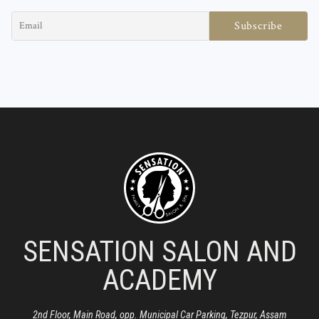
SENSATION SALON AND
ACADEMY
2nd Floor, Main Road, opp. Municipal Car Parking, Tezpur, Assam