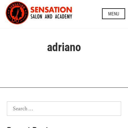
Skip
to
MENU
content
adriano
Search
for: