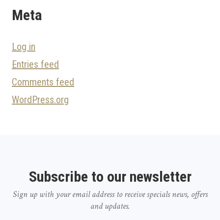
Meta
Log in
Entries feed
Comments feed
WordPress.org
Subscribe to our newsletter
Sign up with your email address to receive specials news, offers
and updates.