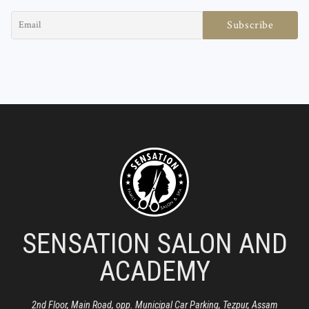
SENSATION SALON AND
ACADEMY
2nd Floor, Main Road, opp. Municipal Car Parking, Tezpur, Assam