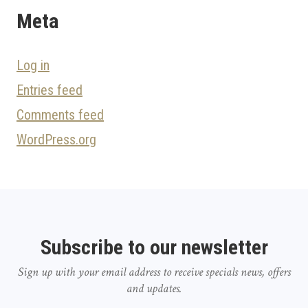
Meta
Log in
Entries feed
Comments feed
WordPress.org
Subscribe to our newsletter
Sign up with your email address to receive specials news, offers
and updates.