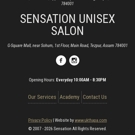
784001
SENSATION UNISEX
SALON
G-Square Mall, near Sohum, 1st Floor, Main Road, Tezpur, Assam 784001
Opening Hours:
Everyday 10:00AM - 8:30PM
Our Services
Academy
Contact Us
Privacy Policy
|
Website by
www.ukthapa.com
© 2007 - 2026 Sensation All Rights Reserved.