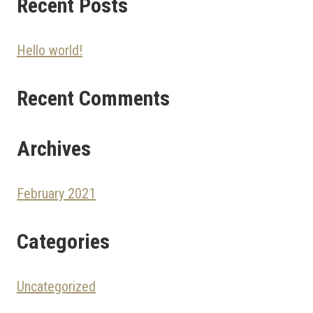
Recent Posts
Hello world!
Recent Comments
Archives
February 2021
Categories
Uncategorized