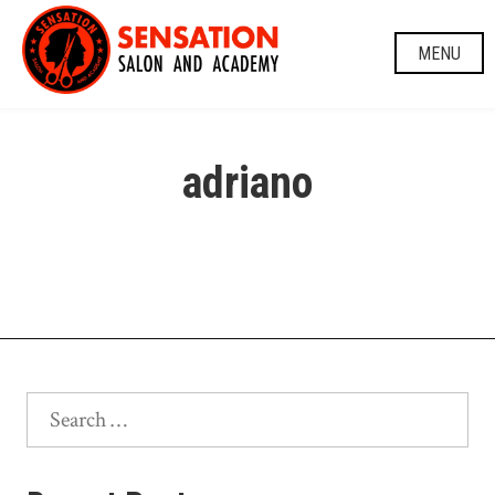
Skip
to
MENU
content
adriano
Search
for: