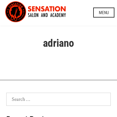
Skip
to
MENU
content
adriano
Search
for: