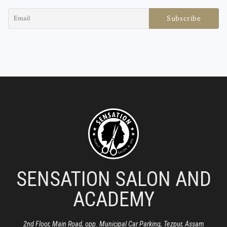
SENSATION SALON AND
ACADEMY
2nd Floor, Main Road, opp. Municipal Car Parking, Tezpur, Assam