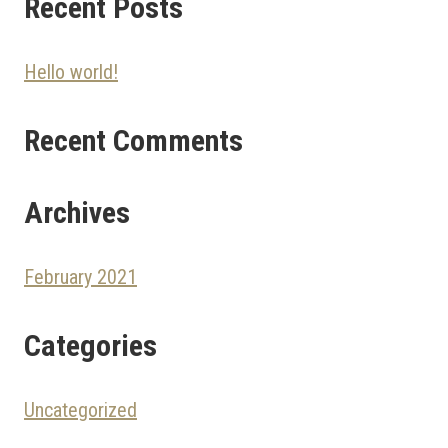
Recent Posts
Hello world!
Recent Comments
Archives
February 2021
Categories
Uncategorized