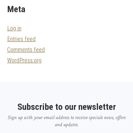
Meta
Log in
Entries feed
Comments feed
WordPress.org
Subscribe to our newsletter
Sign up with your email address to receive specials news, offers
and updates.