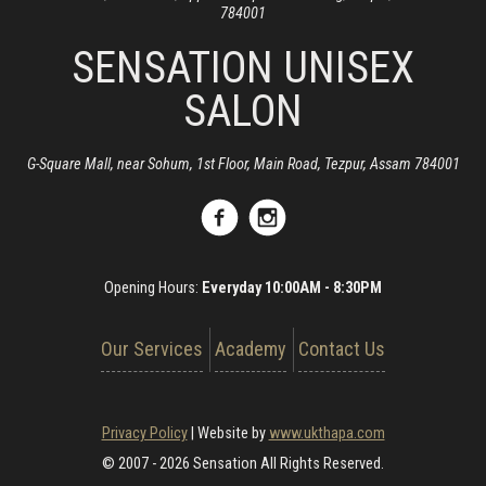
784001
SENSATION UNISEX
SALON
G-Square Mall, near Sohum, 1st Floor, Main Road, Tezpur, Assam 784001
Opening Hours:
Everyday 10:00AM - 8:30PM
Our Services
Academy
Contact Us
Privacy Policy
|
Website by
www.ukthapa.com
© 2007 - 2026 Sensation All Rights Reserved.