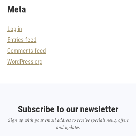
Meta
Log in
Entries feed
Comments feed
WordPress.org
Subscribe to our newsletter
Sign up with your email address to receive specials news, offers
and updates.