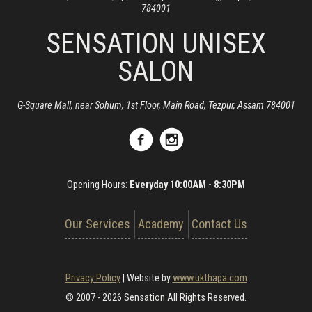
784001
SENSATION UNISEX
SALON
G-Square Mall, near Sohum, 1st Floor, Main Road, Tezpur, Assam 784001
Opening Hours:
Everyday 10:00AM - 8:30PM
Our Services
Academy
Contact Us
Privacy Policy
|
Website by
www.ukthapa.com
© 2007 - 2026 Sensation All Rights Reserved.