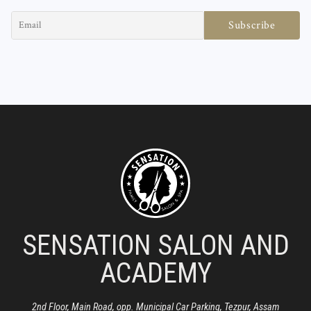
SENSATION SALON AND
ACADEMY
2nd Floor, Main Road, opp. Municipal Car Parking, Tezpur, Assam