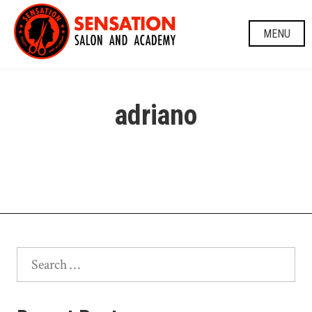
Skip
to
MENU
content
adriano
Search
for: