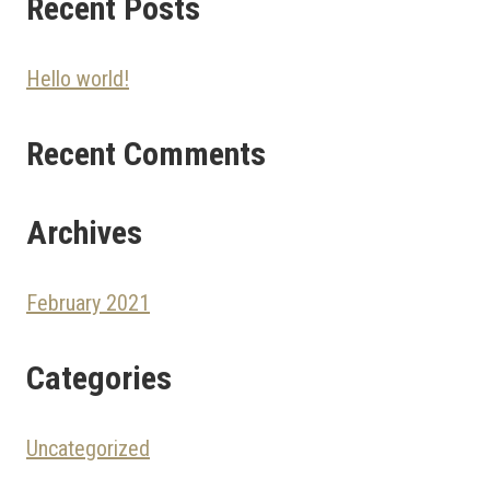
Recent Posts
Hello world!
Recent Comments
Archives
February 2021
Categories
Uncategorized