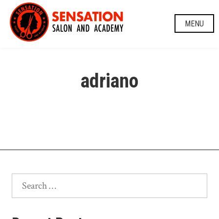
Skip
to
MENU
content
adriano
Search
for: