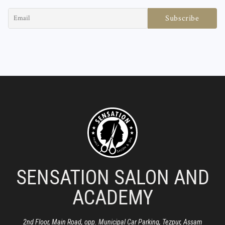
SENSATION SALON AND
ACADEMY
2nd Floor, Main Road, opp. Municipal Car Parking, Tezpur, Assam