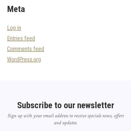
Meta
Log in
Entries feed
Comments feed
WordPress.org
Subscribe to our newsletter
Sign up with your email address to receive specials news, offers
and updates.