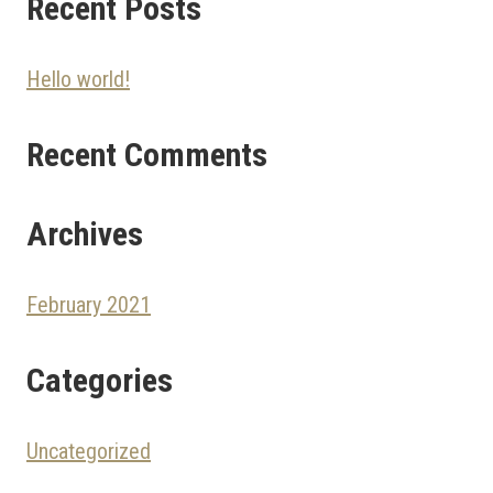
Recent Posts
Hello world!
Recent Comments
Archives
February 2021
Categories
Uncategorized