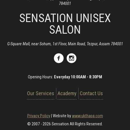
784001
SENSATION UNISEX
SALON
G-Square Mall, near Sohum, 1st Floor, Main Road, Tezpur, Assam 784001
Opening Hours:
Everyday 10:00AM - 8:30PM
Our Services
Academy
Contact Us
Privacy Policy
|
Website by
www.ukthapa.com
© 2007 - 2026 Sensation All Rights Reserved.