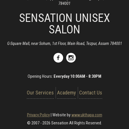
784001
SENSATION UNISEX
SALON
G-Square Mall, near Sohum, 1st Floor, Main Road, Tezpur, Assam 784001
Opening Hours:
Everyday 10:00AM - 8:30PM
Our Services
Academy
Contact Us
Privacy Policy
|
Website by
www.ukthapa.com
© 2007 - 2026 Sensation All Rights Reserved.