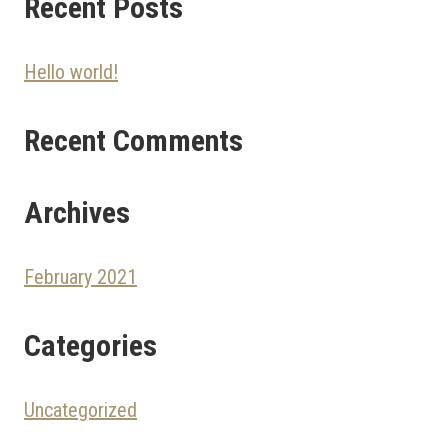
Recent Posts
Hello world!
Recent Comments
Archives
February 2021
Categories
Uncategorized