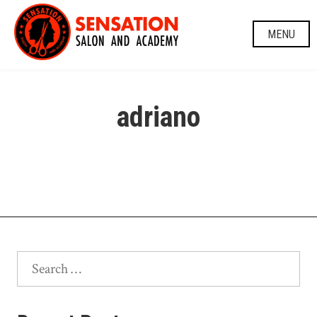
Skip
to
MENU
content
adriano
Search
for: