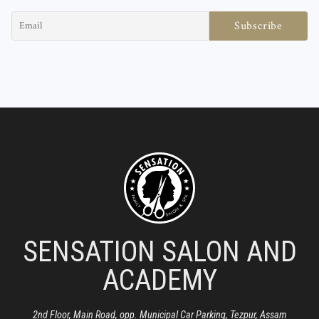
SENSATION SALON AND
ACADEMY
2nd Floor, Main Road, opp. Municipal Car Parking, Tezpur, Assam