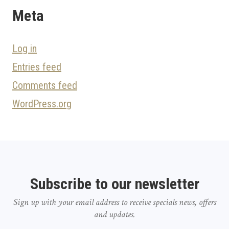
Meta
Log in
Entries feed
Comments feed
WordPress.org
Subscribe to our newsletter
Sign up with your email address to receive specials news, offers
and updates.