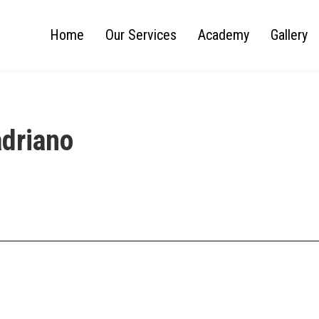
Home
Our Services
Academy
Gallery
adriano