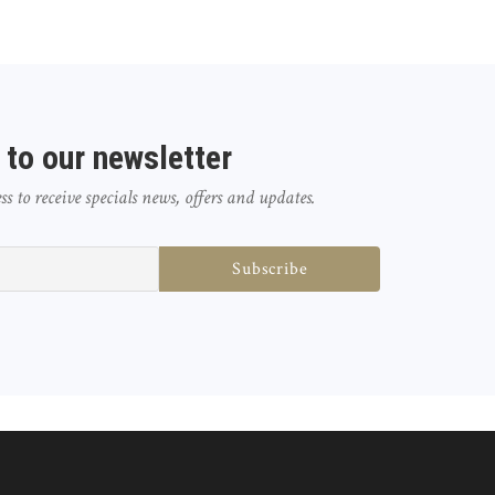
 to our newsletter
 to receive specials news, offers and updates.