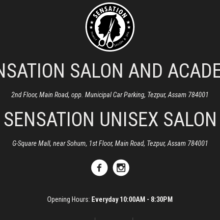
NSATION SALON AND ACAD
2nd Floor, Main Road, opp. Municipal Car Parking, Tezpur, Assam 784001
SENSATION UNISEX SALON
G-Square Mall, near Sohum, 1st Floor, Main Road, Tezpur, Assam 784001
Opening Hours:
Everyday 10:00AM - 8:30PM