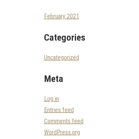
February 2021
Categories
Uncategorized
Meta
Log in
Entries feed
Comments feed
WordPress.org