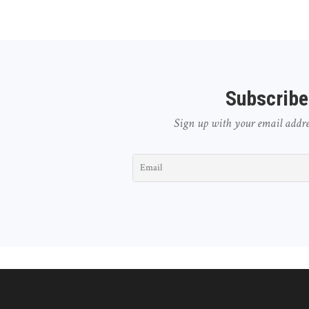
Subscribe
Sign up with your email address