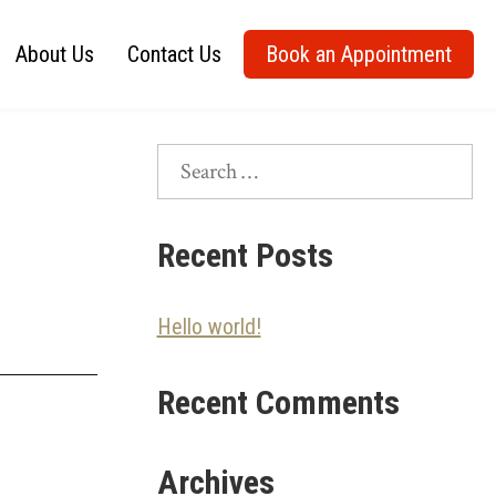
About Us
Contact Us
Book an Appointment
Search
for:
Recent Posts
Hello world!
Recent Comments
Archives