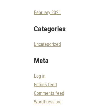
February 2021
Categories
Uncategorized
Meta
Log in
Entries feed
Comments feed
WordPress.org