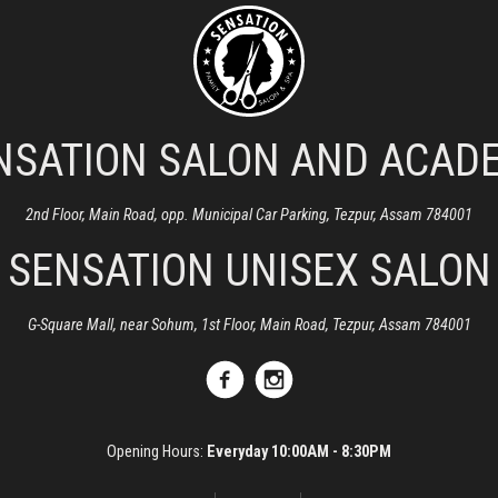
NSATION SALON AND ACAD
2nd Floor, Main Road, opp. Municipal Car Parking, Tezpur, Assam 784001
SENSATION UNISEX SALON
G-Square Mall, near Sohum, 1st Floor, Main Road, Tezpur, Assam 784001
Opening Hours:
Everyday 10:00AM - 8:30PM