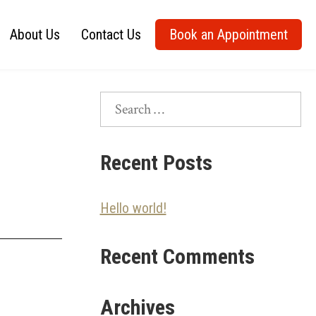
About Us
Contact Us
Book an Appointment
Search
for:
Recent Posts
Hello world!
Recent Comments
Archives