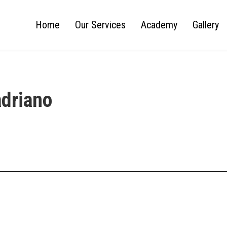
Home
Our Services
Academy
Gallery
adriano