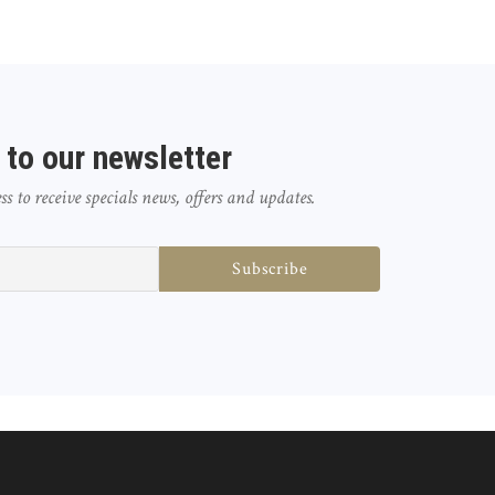
 to our newsletter
 to receive specials news, offers and updates.