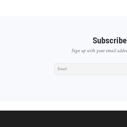
Subscribe
Sign up with your email address