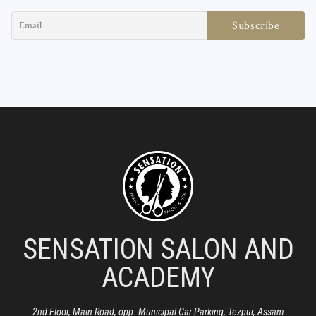
SENSATION SALON AND
ACADEMY
2nd Floor, Main Road, opp. Municipal Car Parking, Tezpur, Assam