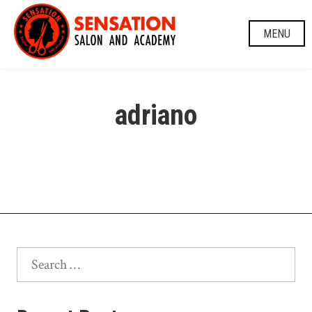
Skip
to
MENU
content
adriano
Search
for: