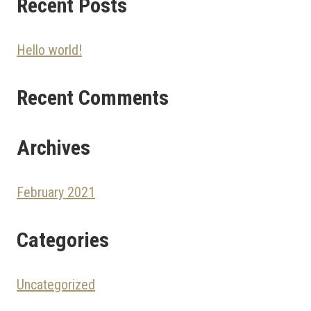
Recent Posts
Hello world!
Recent Comments
Archives
February 2021
Categories
Uncategorized