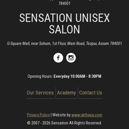
784001
SENSATION UNISEX
SALON
G-Square Mall, near Sohum, 1st Floor, Main Road, Tezpur, Assam 784001
Opening Hours:
Everyday 10:00AM - 8:30PM
Our Services
Academy
Contact Us
Privacy Policy
|
Website by
www.ukthapa.com
© 2007 - 2026 Sensation All Rights Reserved.