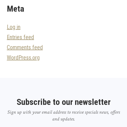
Meta
Log in
Entries feed
Comments feed
WordPress.org
Subscribe to our newsletter
Sign up with your email address to receive specials news, offers
and updates.