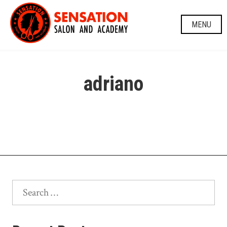
Skip
to
MENU
content
adriano
Search
for: