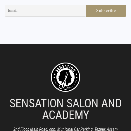
SENSATION SALON AND
ACADEMY
2nd Floor, Main Road, opp. Municipal Car Parking, Tezpur, Assam