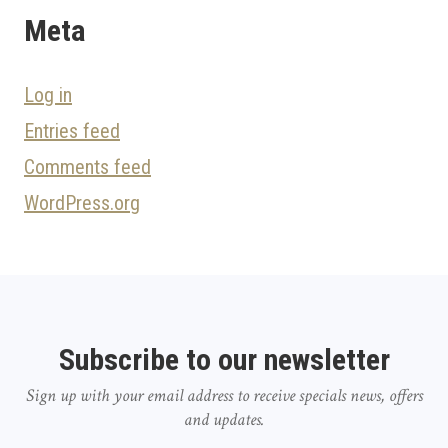
Meta
Log in
Entries feed
Comments feed
WordPress.org
Subscribe to our newsletter
Sign up with your email address to receive specials news, offers
and updates.