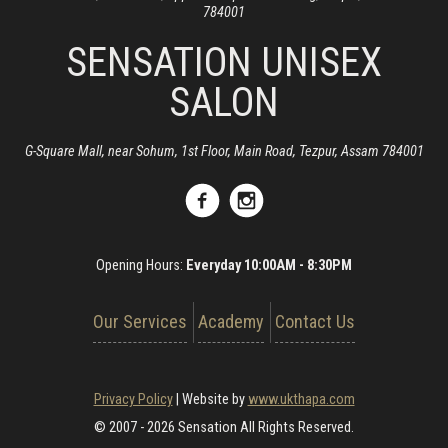
784001
SENSATION UNISEX
SALON
G-Square Mall, near Sohum, 1st Floor, Main Road, Tezpur, Assam 784001
Opening Hours:
Everyday 10:00AM - 8:30PM
Our Services
Academy
Contact Us
Privacy Policy
|
Website by
www.ukthapa.com
© 2007 - 2026 Sensation All Rights Reserved.