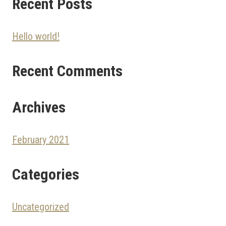
Recent Posts
Hello world!
Recent Comments
Archives
February 2021
Categories
Uncategorized