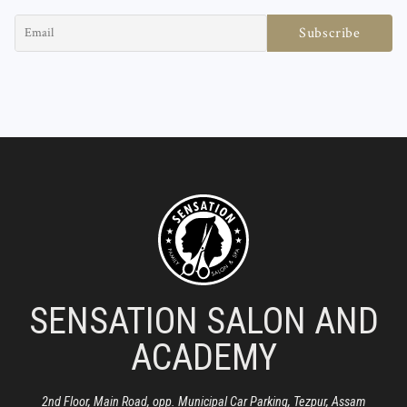
SENSATION SALON AND
ACADEMY
2nd Floor, Main Road, opp. Municipal Car Parking, Tezpur, Assam