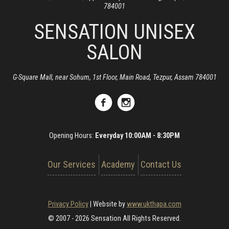
784001
SENSATION UNISEX
SALON
G-Square Mall, near Sohum, 1st Floor, Main Road, Tezpur, Assam 784001
Opening Hours:
Everyday 10:00AM - 8:30PM
Our Services
Academy
Contact Us
Privacy Policy
|
Website by
www.ukthapa.com
© 2007 - 2026 Sensation All Rights Reserved.