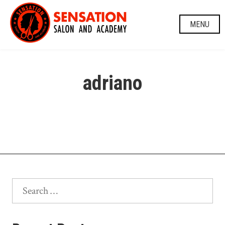
Skip
to
MENU
content
adriano
Search
for: