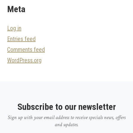
Meta
Log in
Entries feed
Comments feed
WordPress.org
Subscribe to our newsletter
Sign up with your email address to receive specials news, offers
and updates.