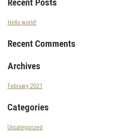
Recent Posts
Hello world!
Recent Comments
Archives
February 2021
Categories
Uncategorized