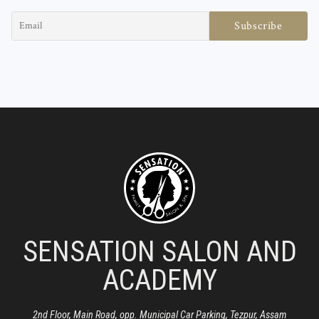
SENSATION SALON AND
ACADEMY
2nd Floor, Main Road, opp. Municipal Car Parking, Tezpur, Assam