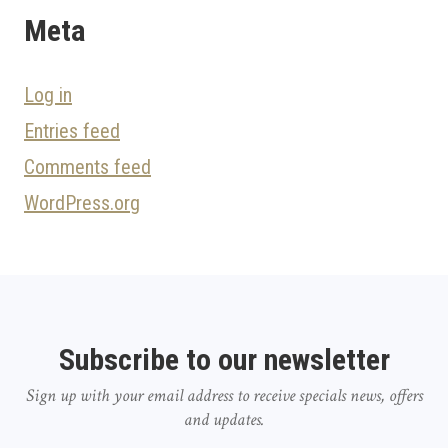
Meta
Log in
Entries feed
Comments feed
WordPress.org
Subscribe to our newsletter
Sign up with your email address to receive specials news, offers
and updates.