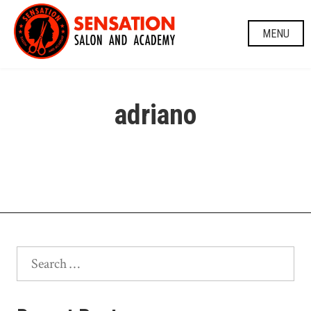
Skip
to
MENU
content
adriano
Search
for: