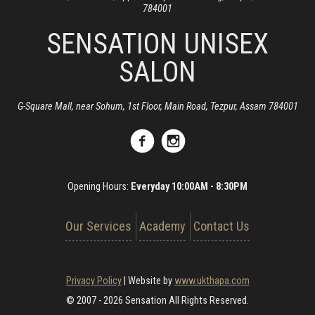
784001
SENSATION UNISEX
SALON
G-Square Mall, near Sohum, 1st Floor, Main Road, Tezpur, Assam 784001
Opening Hours:
Everyday 10:00AM - 8:30PM
Our Services
Academy
Contact Us
Privacy Policy
|
Website by
www.ukthapa.com
© 2007 - 2026 Sensation All Rights Reserved.