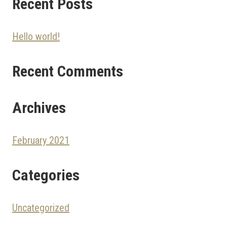
Recent Posts
Hello world!
Recent Comments
Archives
February 2021
Categories
Uncategorized